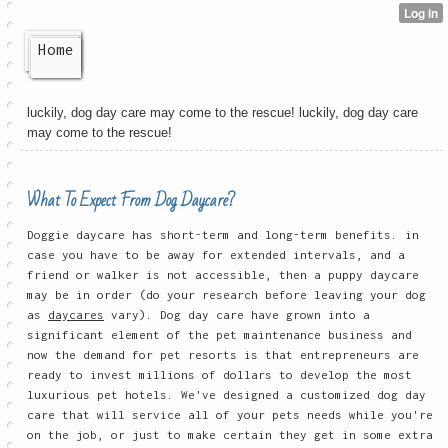
Home
luckily, dog day care may come to the rescue! luckily, dog day care
may come to the rescue!
What To Expect From Dog Daycare?
Doggie daycare has short-term and long-term benefits. in
case you have to be away for extended intervals, and a
friend or walker is not accessible, then a puppy daycare
may be in order (do your research before leaving your dog
as
daycares
vary). Dog day care have grown into a
significant element of the pet maintenance business and
now the demand for pet resorts is that entrepreneurs are
ready to invest millions of dollars to develop the most
luxurious pet hotels. We've designed a customized dog day
care that will service all of your pets needs while you're
on the job, or just to make certain they get in some extra