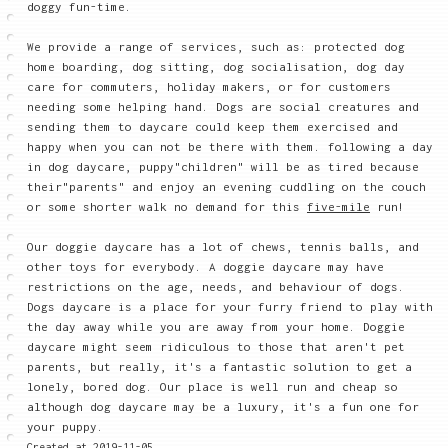
doggy fun-time.
We provide a range of services, such as: protected dog
home boarding, dog sitting, dog socialisation, dog day
care for commuters, holiday makers, or for customers
needing some helping hand. Dogs are social creatures and
sending them to daycare could keep them exercised and
happy when you can not be there with them. following a day
in dog daycare, puppy"children" will be as tired because
their"parents" and enjoy an evening cuddling on the couch
or some shorter walk no demand for this
five-mile
run!
Our doggie daycare has a lot of chews, tennis balls, and
other toys for everybody. A doggie daycare may have
restrictions on the age, needs, and behaviour of dogs.
Dogs daycare is a place for your furry friend to play with
the day away while you are away from your home. Doggie
daycare might seem ridiculous to those that aren't pet
parents, but really, it's a fantastic solution to get a
lonely, bored dog. Our place is well run and cheap so
although dog daycare may be a luxury, it's a fun one for
your puppy.
Created at 2019-11-05