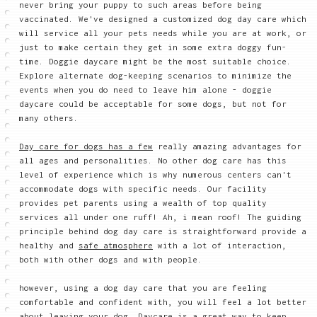
never bring your puppy to such areas before being
vaccinated. We've designed a customized dog day care which
will service all your pets needs while you are at work, or
just to make certain they get in some extra doggy fun-
time. Doggie daycare might be the most suitable choice.
Explore alternate dog-keeping scenarios to minimize the
events when you do need to leave him alone - doggie
daycare could be acceptable for some dogs, but not for
many others.
Day care for dogs has a few
really amazing advantages for
all ages and personalities. No other dog care has this
level of experience which is why numerous centers can't
accommodate dogs with specific needs. Our facility
provides pet parents using a wealth of top quality
services all under one ruff! Ah, i mean roof! The guiding
principle behind dog day care is straightforward provide a
healthy and
safe atmosphere
with a lot of interaction,
both with other dogs and with people.
however, using a dog day care that you are feeling
comfortable and confident with, you will feel a lot better
about leaving your dog. Daycare is a great way to keep