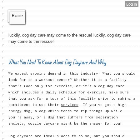
Home
luckily, dog day care may come to the rescue! luckily, dog day care
may come to the rescue!
What You Need To Know About Dog Daycare And Why
We expect growing demand in this industry. What you should
look for in a workout center? Whether it is a facility
that's made only for exercise, or it's a dog day care
which includes a daily schedule for exercise, make sure
that you ask for a tour of this facility prior to making a
commitment to use their
services
. If you've got a high
energy dog, a dog which tends to rip things up while
you're away, or a dog that suffers from separation
anxiety, doggie daycare might be the answer for you!
Dog daycare are ideal places to do so, but you should