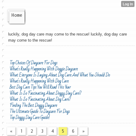
Home
luckily, dog day care may come to the rescue! luckily, dog day care
may come to the rescue!
Top Choices Of Daycare For Dogs
What's Really Happening With Doggie Daycare
What Everyone Is Saying About Dog Care And What You Should Do
What's Really Happening With Dog Care
Best Dog Care Tips You Will Read This Year
What Is So Fascinating About Doggy Day Care?
What Is So Fascinating About Dog Care?
Finding The Best Doggy Daycare
The Ultimate Guide To Daycare For Dogs
Top Doggy Day Care Guide!
«
1
2
3
4
5
6
»