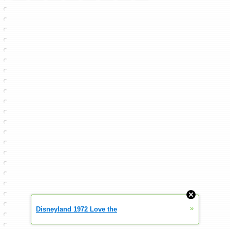
»
Disneyland 1972 Love the