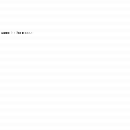
y come to the rescue!