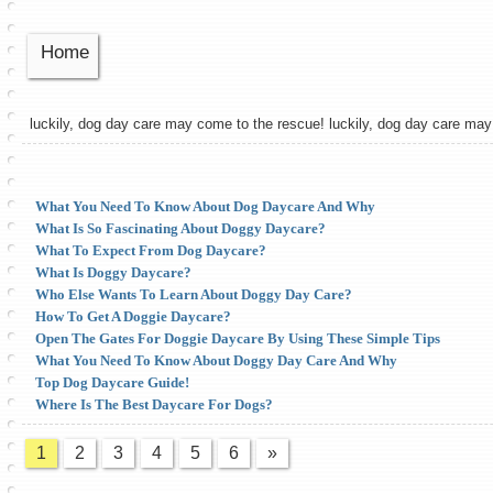
Home
luckily, dog day care may come to the rescue! luckily, dog day care ma
What You Need To Know About Dog Daycare And Why
What Is So Fascinating About Doggy Daycare?
What To Expect From Dog Daycare?
What Is Doggy Daycare?
Who Else Wants To Learn About Doggy Day Care?
How To Get A Doggie Daycare?
Open The Gates For Doggie Daycare By Using These Simple Tips
What You Need To Know About Doggy Day Care And Why
Top Dog Daycare Guide!
Where Is The Best Daycare For Dogs?
1
2
3
4
5
6
»